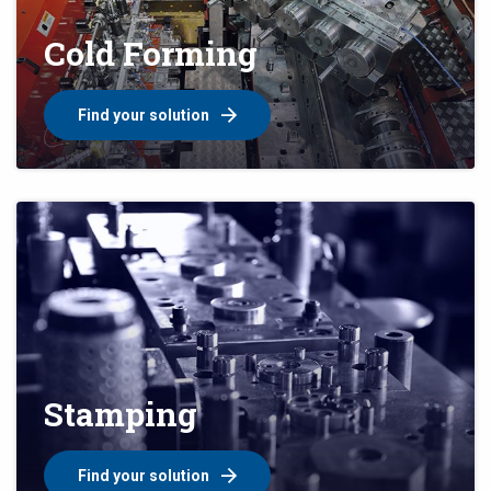
Cold Forming
Find your solution
Stamping
Find your solution