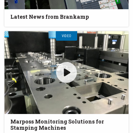
Latest News from Brankamp
VIDEO
Marposs Monitoring Solutions for
Stamping Machines