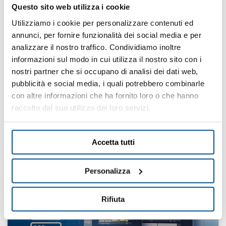
Questo sito web utilizza i cookie
Utilizziamo i cookie per personalizzare contenuti ed
annunci, per fornire funzionalità dei social media e per
analizzare il nostro traffico. Condividiamo inoltre
informazioni sul modo in cui utilizza il nostro sito con i
Manufacturing
nostri partner che si occupano di analisi dei dati web,
Execution System
pubblicità e social media, i quali potrebbero combinarle
con altre informazioni che ha fornito loro o che hanno
raccolto dal suo utilizzo dei loro servizi.
Find your solution
Accetta tutti
Personalizza
Rifiuta