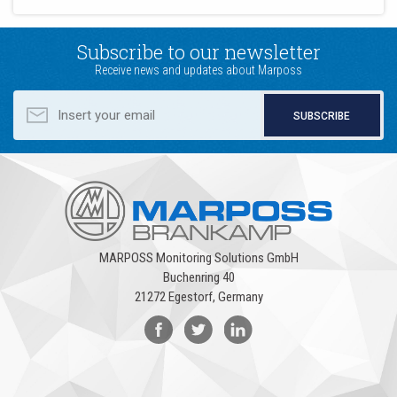
Subscribe to our newsletter
Receive news and updates about Marposs
SUBSCRIBE
MARPOSS Monitoring Solutions GmbH
Buchenring 40
21272 Egestorf, Germany