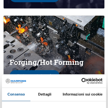
Forging/Hot Forming
Find your solution
Consenso
Dettagli
Informazioni sui cookie