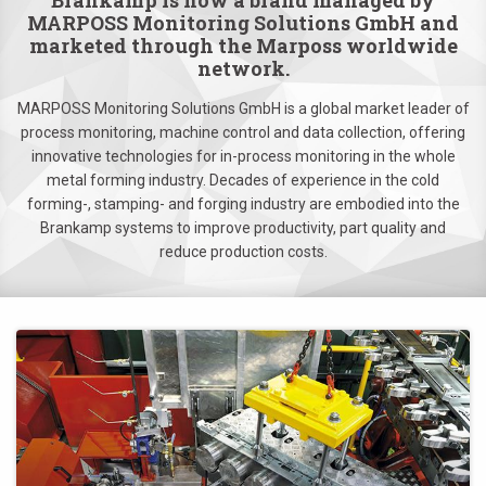
Brankamp is now a brand managed by
MARPOSS Monitoring Solutions GmbH and
marketed through the Marposs worldwide
network.
MARPOSS Monitoring Solutions GmbH is a global market leader of
process monitoring, machine control and data collection, offering
innovative technologies for in-process monitoring in the whole
metal forming industry. Decades of experience in the cold
forming-, stamping- and forging industry are embodied into the
Brankamp systems to improve productivity, part quality and
reduce production costs.