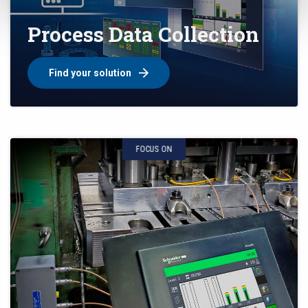
Process Data Collection
Find your solution
FOCUS ON