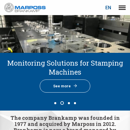
LOGIN
PASSWORD RECOVERY
EN
Marposs
Men
English
S.p.A.
Deutsch
E-mail
Italiano
Français
Monitoring Solutions for Stamping
Monitoring Solutions for Forging
Monitoring Solutions for Cold
About Us
Password
Español
Forming Machines
Machines
Machines
See more
日本語 (Japanese)
See more
See more
See more
中文 (Chinese)
한국어 (Korean)
If you are not yet registered, you may do it now: it is free!
The company Brankamp was founded in
1977 and acquired by Marposs in 2012.
Click here!