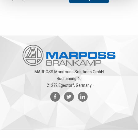
MARPOSS Monitoring Solutions GmbH
Buchenring 40
21272 Egestorf, Germany