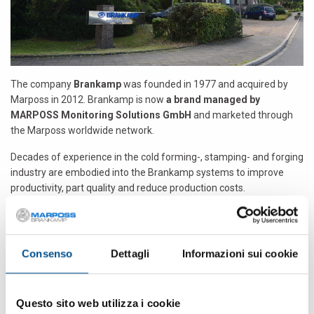
The company
Brankamp
was founded in 1977 and acquired by
Marposs in 2012. Brankamp is now
a brand managed by
MARPOSS Monitoring Solutions GmbH
and marketed through
the Marposs worldwide network.
Decades of experience in the cold forming-, stamping- and forging
industry are embodied into the Brankamp systems to improve
productivity, part quality and reduce production costs.
In 1977 the Brankamp GmbH based in Erkrath (Germany)
introduced and developed this innovative form of process
monitoring. It particularly improves part quality and the degree of
Consenso
Dettagli
Informazioni sui cookie
utilization in industrial manufacturing. It offers
innovative
technologies for in-process monitoring on forming-,
stamping- and forging machines
. Wherever a high-quality
Questo sito web utilizza i cookie
means of measurement is needed for industrial manufacturing,