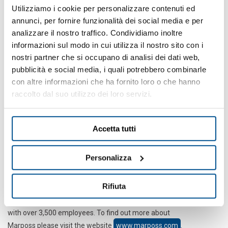
Brankamp systems have become an integral part of the
Utilizziamo i cookie per personalizzare contenuti ed
operation in countless companies
. They prevent process
annunci, per fornire funzionalità dei social media e per
failures and reduce machinery setup times. In addition to this,
analizzare il nostro traffico. Condividiamo inoltre
machines are promptly shutdown by the monitoring devices when
informazioni sul modo in cui utilizza il nostro sito con i
there are process errors - minimizing machine and tool damages.
nostri partner che si occupano di analisi dei dati web,
pubblicità e social media, i quali potrebbero combinarle
There are over 55,000 Brankamp applications in use in various
con altre informazioni che ha fornito loro o che hanno
industries around the world, particularly in the metal processing
industry. Often, customers have equipped their
entire
raccolto dal suo utilizzo dei loro servizi.
manufacturing process with Brankamp in order to take full
advantage of networked manufacturing in the area of
Industry4.0
.
Accetta tutti
In 2012, Brankamp joined the Marposs Group, which is
the leading
group of companies for production measurement technology
.
Personalizza
The products from Marposs companies play a crucial role along
the whole production chain in optimizing quality and rationalizing
Rifiuta
production processes. Marposs is always in your vicinity world-
wide with its global distribution and service network in 80 countries
with over 3,500 employees. To find out more about
Marposs please visit the website
www.marposs.com
.