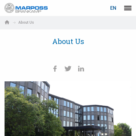
LOGIN
PASSWORD RECOVERY
EN
Marposs
Men
English
S.p.A.
About Us
Deutsch
About Us
E-mail
Italiano
Français
Password
Español
日本語 (Japanese)
中文 (Chinese)
한국어 (Korean)
If you are not yet registered, you may do it now: it is free!
Click here!